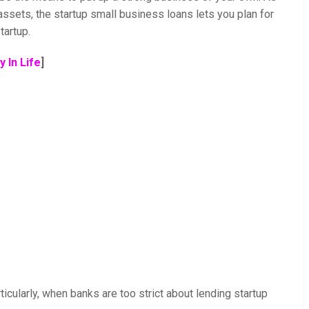
 assets, the startup small business loans lets you plan for
tartup.
 In Life
]
ticularly, when banks are too strict about lending startup