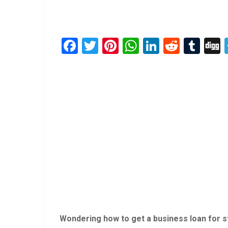
Facebook
Twitter
Pinterest
WhatsApp
LinkedIn
Reddit
Tum
Wondering how to get a business loan for sta