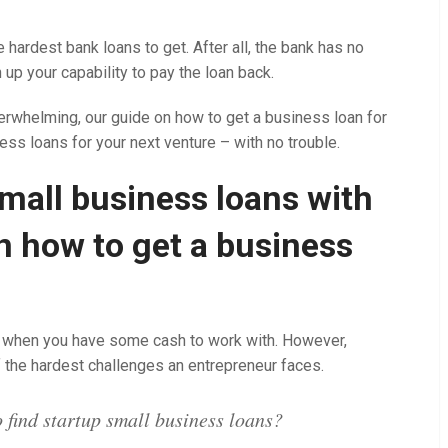
 hardest bank loans to get. After all, the bank has no
 up your capability to pay the loan back.
rwhelming, our guide on how to get a business loan for
ness loans for your next venture – with no trouble.
mall business loans with
on how to get a business
ier when you have some cash to work with. However,
f the hardest challenges an entrepreneur faces.
 find startup small business loans?