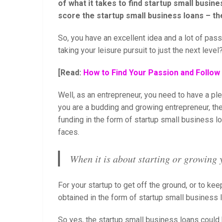
of what it takes to find startup small busines
score the startup small business loans – the
So, you have an excellent idea and a lot of pas
taking your leisure pursuit to just the next level
[Read:
How to Find Your Passion and Follo
Well, as an entrepreneur, you need to have a p
you are a budding and growing entrepreneur, th
funding in the form of startup small business lo
faces.
When it is about starting or growing 
For your startup to get off the ground, or to keep
obtained in the form of startup small business 
So yes, the startup small business loans could