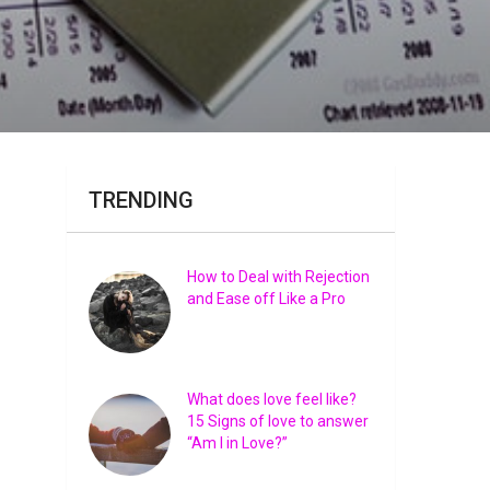
TRENDING
How to Deal with Rejection
and Ease off Like a Pro
What does love feel like?
15 Signs of love to answer
“Am I in Love?”