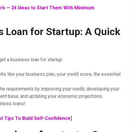
k — 24 Ideas to Start Them With Minimum
 Loan for Startup: A Quick
et a business loan for startup:
lts like your business plan, your credit score, the essential
the requirements by improving your credit, developing your
ent base, and updating your economic projections.
siness loans!
l Tips To Build Self-Confidence
]