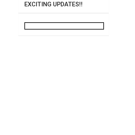
EXCITING UPDATES!!