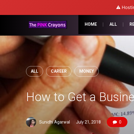
⚠️ Hosti
HOME
ALL
R
ALL
CAREER
MONEY
How to Get a Busine
Sunidhi Agarwal
July 21, 2018
0