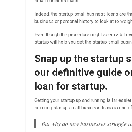
small business loans?
Indeed, the startup small business loans are the
business or personal history to look at to weigh
Even though the procedure might seem a bit ove
startup will help you get the startup small busi
Snap up the startup s
our definitive guide 
loan for startup.
Getting your startup up and running is far eas
securing startup small business loans is one o
But why do new businesses struggle to