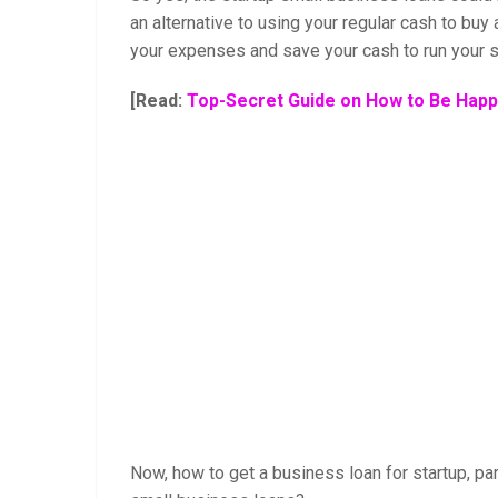
an alternative to using your regular cash to buy
your expenses and save your cash to run your s
[Read:
Top-Secret Guide on How to Be Happy
Now, how to get a business loan for startup, par