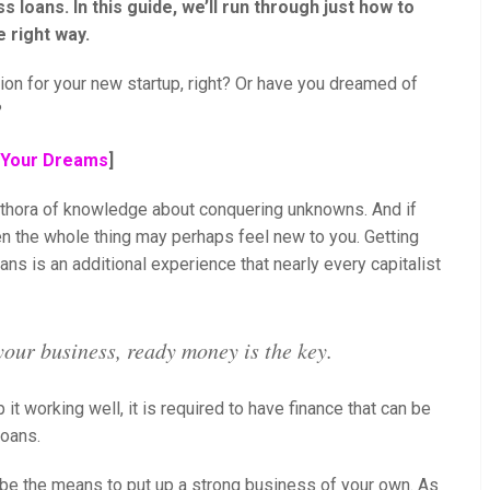
s loans. In this guide, we’ll run through just how to
 right way.
sion for your new startup, right? Or have you dreamed of
?
w Your Dreams
]
lethora of knowledge about conquering unknowns. And if
en the whole thing may perhaps feel new to you. Getting
ans is an additional experience that nearly every capitalist
your business, ready money is the key.
 it working well, it is required to have finance that can be
loans.
 be the means to put up a strong business of your own. As