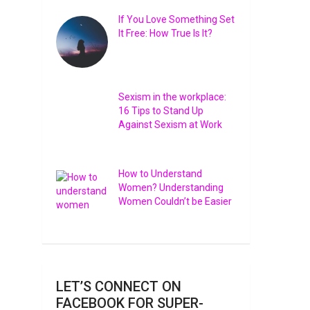
If You Love Something Set
It Free: How True Is It?
rd
re
Sexism in the workplace:
16 Tips to Stand Up
Against Sexism at Work
How to Understand
Women? Understanding
Women Couldn’t be Easier
LET’S CONNECT ON
FACEBOOK FOR SUPER-