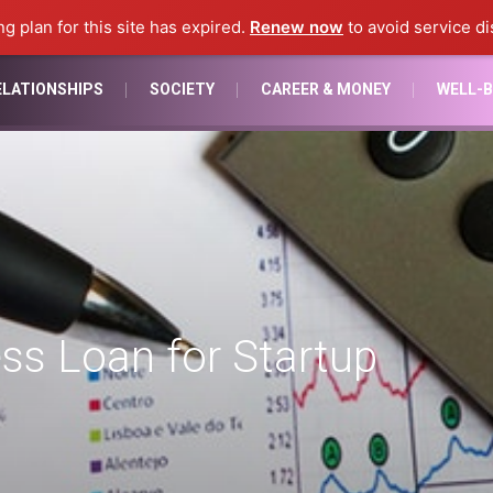
ng plan for this site has expired.
Renew now
to avoid service di
ELATIONSHIPS
SOCIETY
CAREER & MONEY
WELL-B
ss Loan for Startup