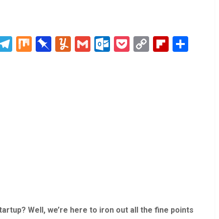
blr
Digg
Telegram
Mix
Pinboard
Yummly
Gmail
Outlook.com
Pocket
Copy
Flipboa
Sha
Link
rtup? Well, we’re here to iron out all the fine points