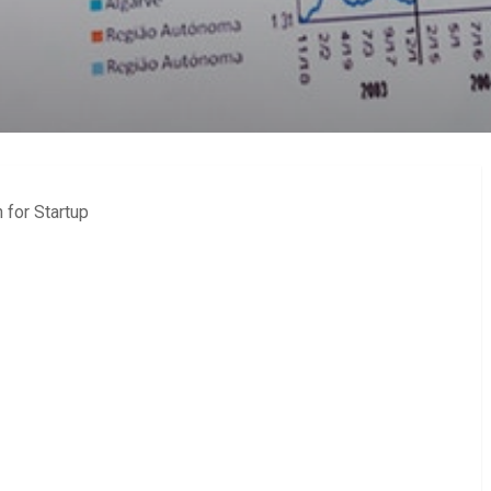
 for Startup