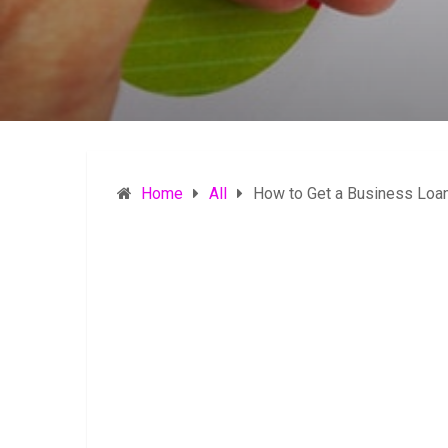
Home
All
How to Get a Business Loan