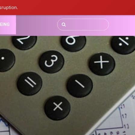
sruption.
EING