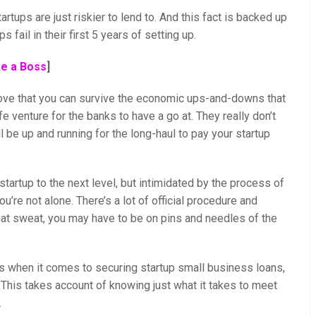
artups are just riskier to lend to. And this fact is backed up
 fail in their first 5 years of setting up.
ke a Boss
]
rove that you can survive the economic ups-and-downs that
fe venture for the banks to have a go at. They really don’t
l be up and running for the long-haul to pay your startup
artup to the next level, but intimidated by the process of
u’re not alone. There’s a lot of official procedure and
hat sweat, you may have to be on pins and needles of the
s when it comes to securing startup small business loans,
t. This takes account of knowing just what it takes to meet
.