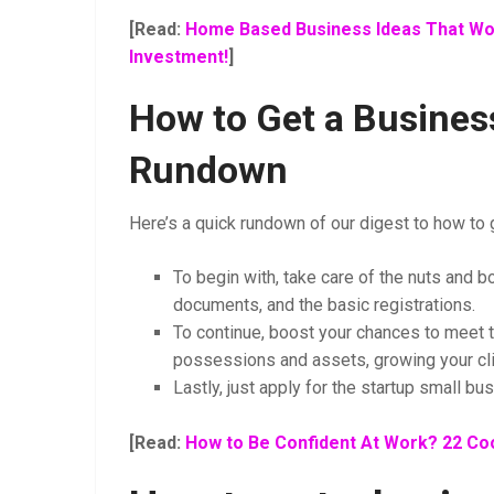
[Read:
Home Based Business Ideas That Wor
Investment!
]
How to Get a Business
Rundown
Here’s a quick rundown of our digest to how to g
To begin with, take care of the nuts and bo
documents, and the basic registrations.
To continue, boost your chances to meet 
possessions and assets, growing your cli
Lastly, just apply for the startup small bu
[Read:
How to Be Confident At Work? 22 Coo