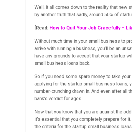
Well, it all comes down to the reality that new st
by another truth that sadly, around 50% of startups
[Read:
How to Quit Your Job Gracefully – Li
Without much time in your small business to p
arrive with running a business, you’ll be an unsa
have any grounds to accept that your startup wil
small business loans back.
So if you need some spare money to take your st
applying for the startup small business loans, yo
number-crunching drawn in. And even after all t
bank’s verdict for ages.
Now that you know that you are against the odd
it’s essential that you completely prepare for i
the criteria for the startup small business loans